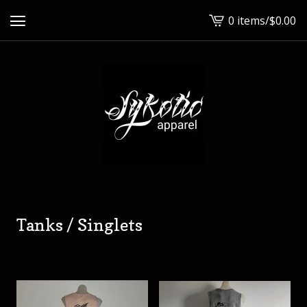
0 items
/
$
0.00
View
cart
-
Tanks / Singlets