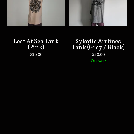
Lost At Sea Tank
Sykotic Airlines
(Pink)
Tank (Grey / Black)
$
35.00
$
30.00
On sale