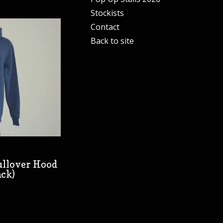
Stockists
Contact
Back to site
Pullover Hood
ack)