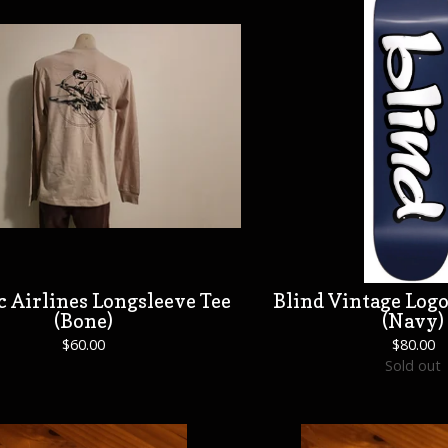
c Airlines Longsleeve Tee
Blind Vintage Logo
(Bone)
(Navy)
$
60.00
$
80.00
Sold out