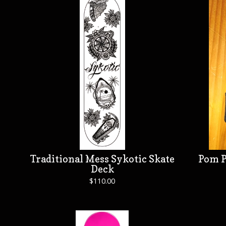
Traditional Mess Sykotic Skate
Pom P
Deck
$
110.00