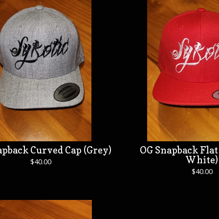
pback Curved Cap (Grey)
OG Snapback Flat 
White)
$
40.00
$
40.00