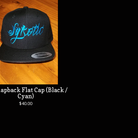
apback Flat Cap (Black /
Cyan)
$
40.00