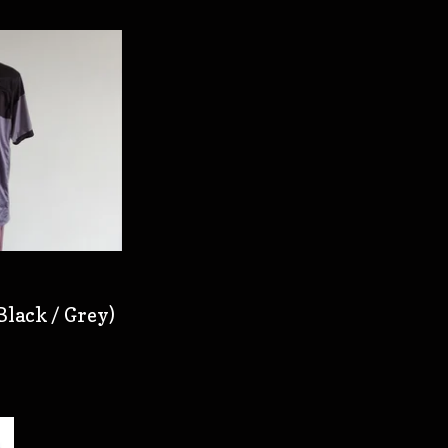
Black / Grey)