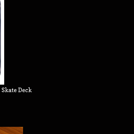
 Skate Deck