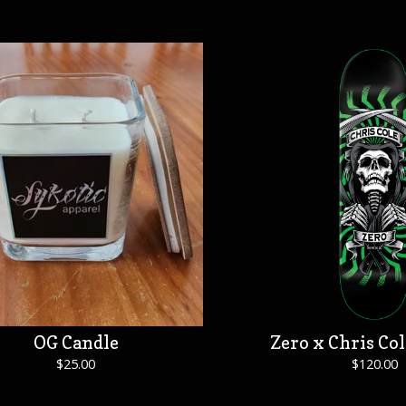
OG Candle
Zero x Chris Col
$
25.00
$
120.00