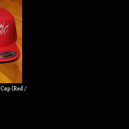
Cap (Red /