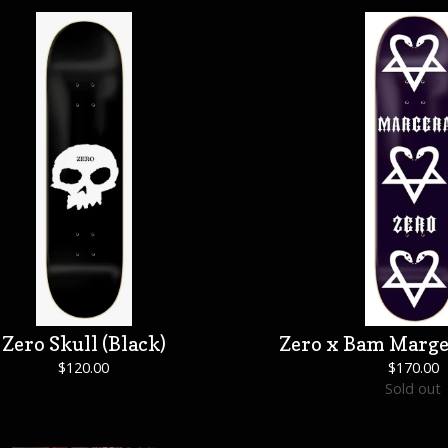
Zero Skull (Black)
Zero x Bam Marge
$
120.00
$
170.00
Sold out