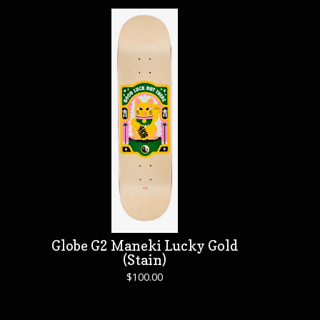
Globe G2 Maneki Lucky Gold
(Stain)
$
100.00