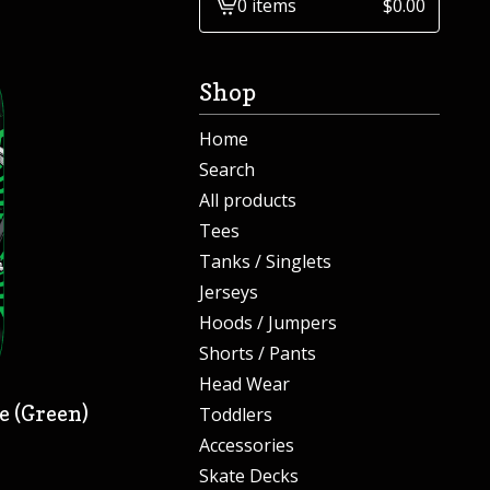
0 items
$
0.00
View
cart
-
Shop
Home
Search
All products
Tees
Tanks / Singlets
Jerseys
Hoods / Jumpers
Shorts / Pants
Head Wear
e (Green)
Toddlers
Accessories
Skate Decks