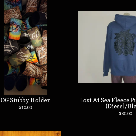
OG Stubby Holder
Lost At Sea Fleece 
(Diesel/Bl
$
10.00
$
80.00