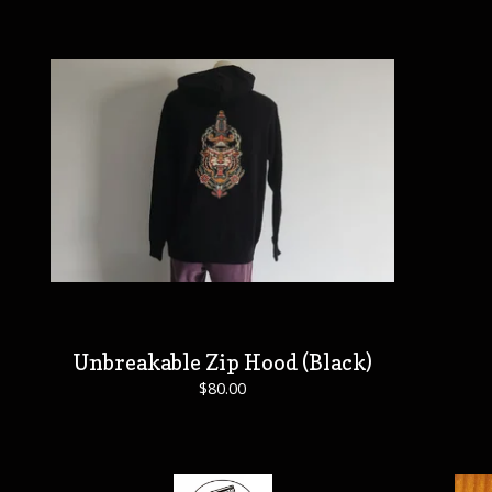
Unbreakable Zip Hood (Black)
$
80.00