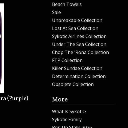
Beach Towels
Sale
Unbreakable Collection
Lost At Sea Collection
Sykotic Airlines Collection
Under The Sea Collection
Chop The 'Rona Collection
FTP Collection
Killer Sundae Collection
Determination Collection
Obsolete Collection
ra (Purple)
More
What Is Sykotic?
Sykotic Family.
Pop Up Stalls 2026