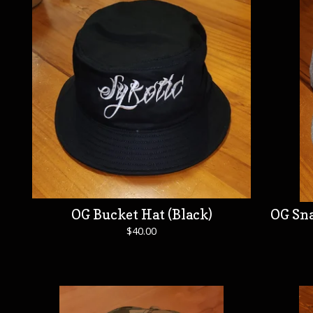
OG Bucket Hat (Black)
OG Sna
$
40.00