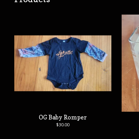
OG Baby Romper
$
30.00