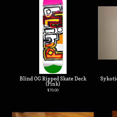
Blind OG Ripped Skate Deck
Sykoti
(Pink)
$
70.00