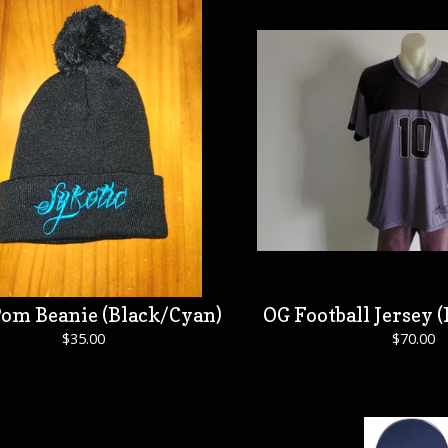
om Beanie (Black/Cyan)
OG Football Jersey (
$
35.00
$
70.00