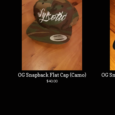
OG Snapback Flat Cap (Camo)
OG Sn
$
40.00