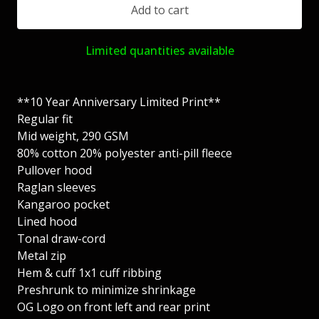
Add to cart
Limited quantities available
**10 Year Anniversary Limited Print**
Regular fit
Mid weight, 290 GSM
80% cotton 20% polyester anti-pill fleece
Pullover hood
Raglan sleeves
Kangaroo pocket
Lined hood
Tonal draw-cord
Metal zip
Hem & cuff 1x1 cuff ribbing
Preshrunk to minimize shrinkage
OG Logo on front left and rear print