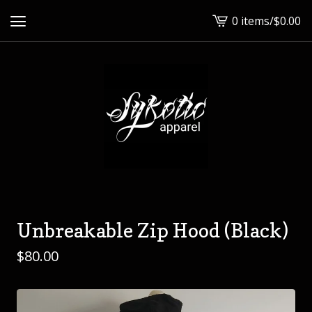
0 items
/
$
0.00
View
cart
-
Unbreakable Zip Hood (Black)
$
80.00