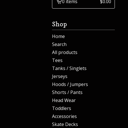
0 items
$
0.00
View
cart
-
Shop
Home
Search
All products
Tees
Tanks / Singlets
Jerseys
Hoods / Jumpers
Shorts / Pants
Head Wear
Toddlers
Accessories
Skate Decks