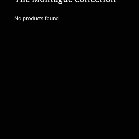
No products found