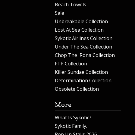
Beach Towels
Sale
Unbreakable Collection
Lost At Sea Collection
Sykotic Airlines Collection
Under The Sea Collection
Chop The 'Rona Collection
FTP Collection
Killer Sundae Collection
Determination Collection
Obsolete Collection
More
What Is Sykotic?
Sykotic Family.
Pop Up Stalls 2026