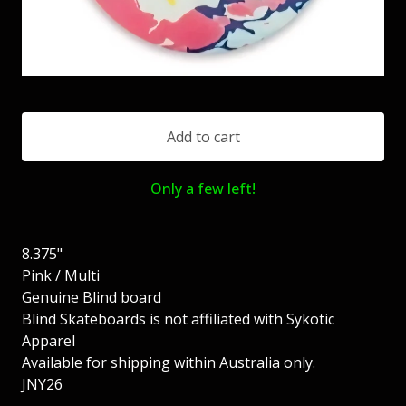
Add to cart
Only a few left!
8.375"
Pink / Multi
Genuine Blind board
Blind Skateboards is not affiliated with Sykotic
Apparel
Available for shipping within Australia only.
JNY26