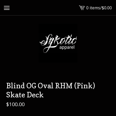
0 items
/
$
0.00
View
cart
-
Blind OG Oval RHM (Pink)
Skate Deck
$
100.00