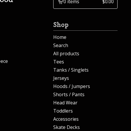
0 items
$
0.00
View
cart
-
Shop
Home
Search
All products
eece
Tees
Tanks / Singlets
Jerseys
Hoods / Jumpers
Shorts / Pants
Head Wear
Toddlers
Accessories
Skate Decks