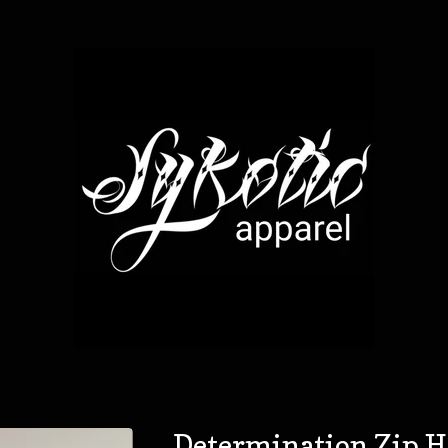
Determination Zip 