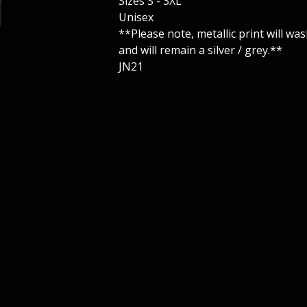
Sizes S - 3XL
Unisex
**Please note, metallic print will wash
and will remain a silver / grey.**
JN21