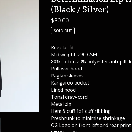
(Black / Silver)
$
80.00
SOLD OUT
Regular fit
Mid weight, 290 GSM
80% cotton 20% polyester anti-pill fl
Pullover hood
Raglan sleeves
Kangaroo pocket
Lined hood
Tonal draw-cord
Metal zip
Hem & cuff 1x1 cuff ribbing
Preshrunk to minimize shrinkage
OG Logo on front left and rear print