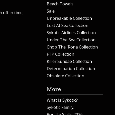
Beach Towels
Sale
 off in time,
Unbreakable Collection
Lost At Sea Collection
Sykotic Airlines Collection
Under The Sea Collection
Chop The 'Rona Collection
FTP Collection
Killer Sundae Collection
Determination Collection
Obsolete Collection
More
What Is Sykotic?
Sykotic Family.
Pop Up Stalls 2026