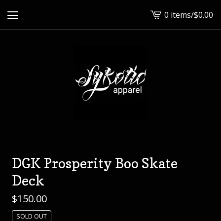
0 items
/
$
0.00
View
cart
-
DGK Prosperity Boo Skate
Deck
$
150.00
SOLD OUT