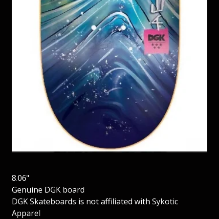
8.06"
Genuine DGK board
DGK Skateboards is not affiliated with Sykotic
Apparel