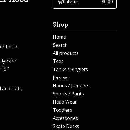
0 items
$
0.00
View
cart
-
Shop
Home
Search
ver hood
All products
lyester
Tees
kage
Tanks / Singlets
Jerseys
Hoods / Jumpers
 and cuffs
Shorts / Pants
Head Wear
Toddlers
Accessories
Skate Decks