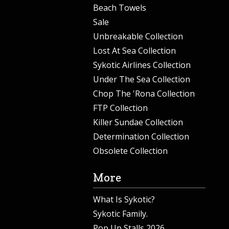
Beach Towels
Sale
Unbreakable Collection
Lost At Sea Collection
Sykotic Airlines Collection
Under The Sea Collection
Chop The 'Rona Collection
FTP Collection
Killer Sundae Collection
Determination Collection
Obsolete Collection
More
What Is Sykotic?
Sykotic Family.
Pop Up Stalls 2026