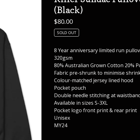
(Black)
$
80.00
SOLD OUT
8 Year anniversary limited run pullo
320gsm
80% Australian Grown Cotton 20% Po
Fabric pre-shrunk to minimise shrin
Colour-matched jersey lined hood
Pocket pouch
Double needle stitching at waistband
Available in sizes S-3XL
Pocket logo front print & rear print
Unisex
MY24