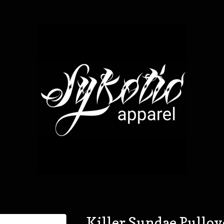
Killer Sundae Pullo