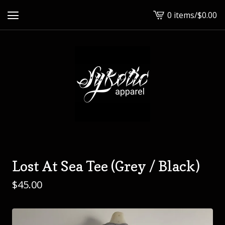
0 items
/
$
0.00
View
cart
-
Lost At Sea Tee (Grey / Black)
$
45.00