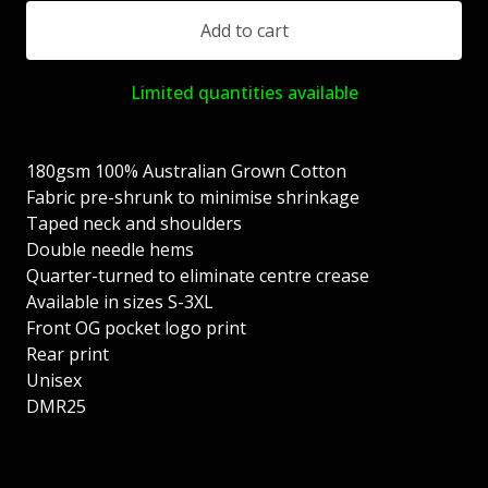
Add to cart
Limited quantities available
180gsm 100% Australian Grown Cotton
Fabric pre-shrunk to minimise shrinkage
Taped neck and shoulders
Double needle hems
Quarter-turned to eliminate centre crease
Available in sizes S-3XL
Front OG pocket logo print
Rear print
Unisex
DMR25