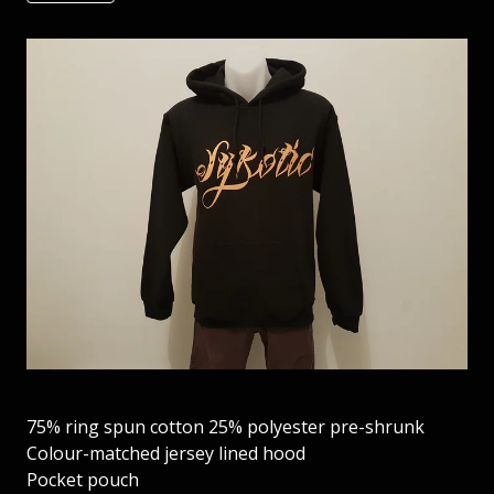
75% ring spun cotton 25% polyester pre-shrunk
Colour-matched jersey lined hood
Pocket pouch