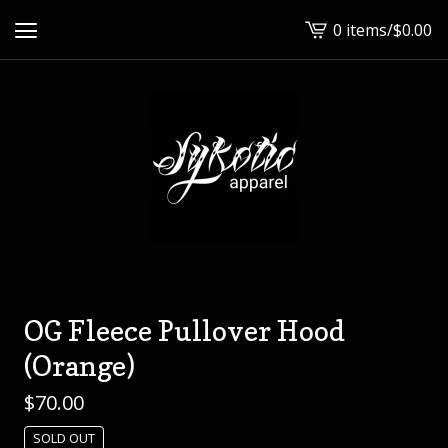
0 items
/
$
0.00
View
cart
-
OG Fleece Pullover Hood
(Orange)
$
70.00
SOLD OUT