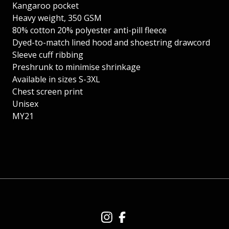
Kangaroo pocket
Heavy weight, 350 GSM
80% cotton 20% polyester anti-pill fleece
Dyed-to-match lined hood and shoestring drawcord
Sleeve cuff ribbing
Preshrunk to minimise shrinkage
Available in sizes S-3XL
Chest screen print
Unisex
MY21