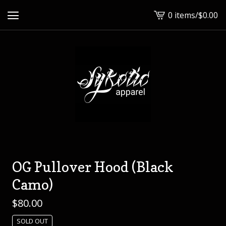
0 items
/
$
0.00
View
cart
-
OG Pullover Hood (Black
Camo)
$
80.00
SOLD OUT