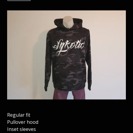
Regular fit
Pullover hood
Inset sleeves