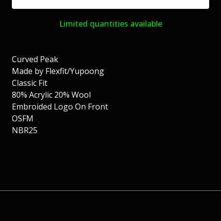
Limited quantities available
Curved Peak
Made by Flexfit/Yupoong
Classic Fit
80% Acrylic 20% Wool
Embroided Logo On Front
OSFM
NBR25