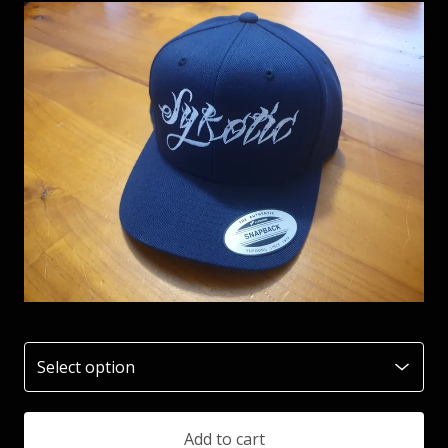
Add to cart