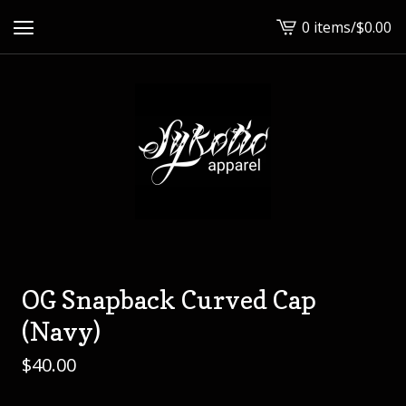
0 items
/
$
0.00
View
cart
-
OG Snapback Curved Cap
(Navy)
$
40.00