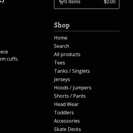
0 items
$
0.00
View
cart
-
Shop
Home
Search
eece
All products
em cuffs.
Tees
Tanks / Singlets
Jerseys
Hoods / Jumpers
Shorts / Pants
Head Wear
Toddlers
Accessories
Skate Decks