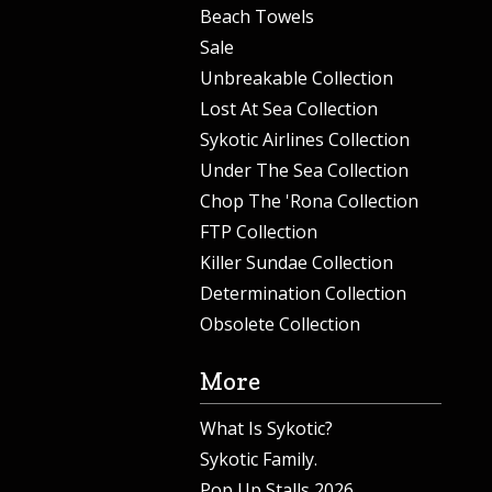
Beach Towels
Sale
Unbreakable Collection
Lost At Sea Collection
Sykotic Airlines Collection
Under The Sea Collection
Chop The 'Rona Collection
FTP Collection
Killer Sundae Collection
Determination Collection
Obsolete Collection
More
What Is Sykotic?
Sykotic Family.
Pop Up Stalls 2026