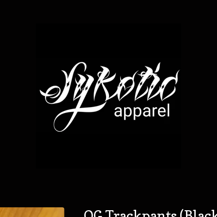
OG Trackpants (Blac