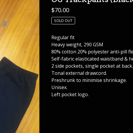
$
70.00
SOLD OUT
Regular fit
Heavy weight, 290 GSM
80% cotton 20% polyester anti-pill fl
Self-fabric elasticated waistband & h
2 side pockets, single pocket at back.
Tonal external drawcord.
Preshrunk to minimise shrinkage.
Unisex.
Left pocket logo.