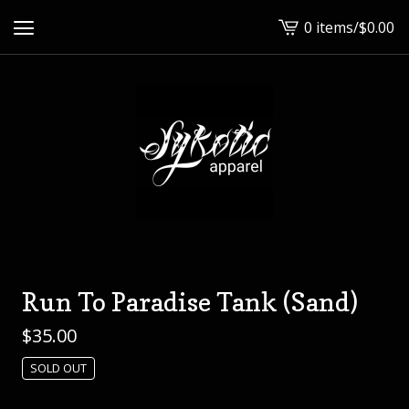
0 items
/
$
0.00
View
cart
-
Run To Paradise Tank (Sand)
$
35.00
SOLD OUT