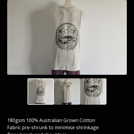
180gsm 100% Australian Grown Cotton
Fabric pre-shrunk to minimise shrinkage