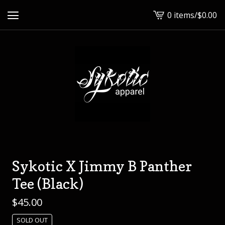
0 items
/
$
0.00
View
cart
-
Sykotic X Jimmy B Panther
Tee (Black)
$
45.00
SOLD OUT