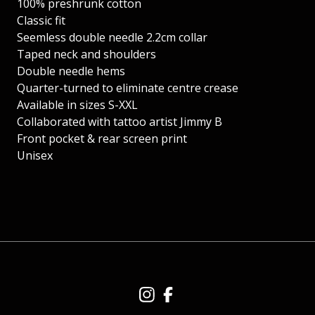
100% preshrunk cotton
Classic fit
Seemless double needle 2.2cm collar
Taped neck and shoulders
Double needle hems
Quarter-turned to eliminate centre crease
Available in sizes S-XXL
Collaborated with tattoo artist Jimmy B
Front pocket & rear screen print
Unisex