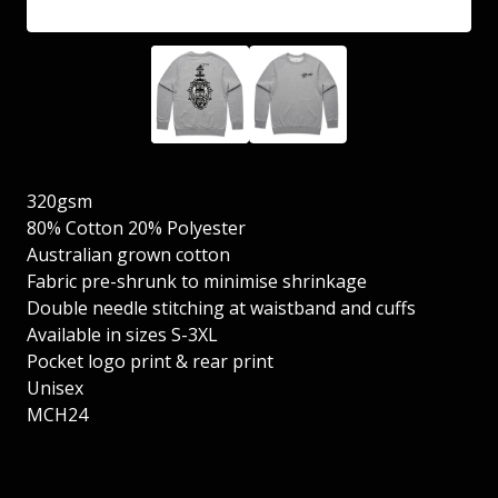
320gsm
80% Cotton 20% Polyester
Australian grown cotton
Fabric pre-shrunk to minimise shrinkage
Double needle stitching at waistband and cuffs
Available in sizes S-3XL
Pocket logo print & rear print
Unisex
MCH24