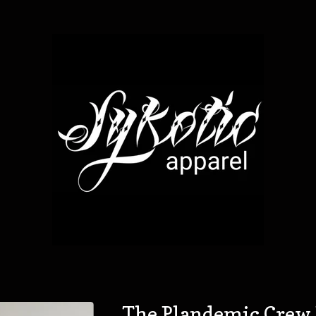
The Plandemic Crew