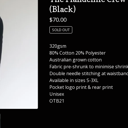
(Black)
$
70.00
SOLD OUT
320gsm
80% Cotton 20% Polyester
Australian grown cotton
Fabric pre-shrunk to minimise shrin
Double needle stitching at waistband
Available in sizes S-3XL
Pocket logo print & rear print
Unisex
OTB21