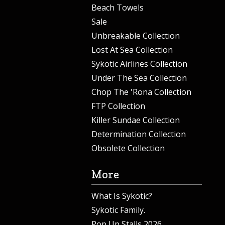
Beach Towels
Sale
Unbreakable Collection
Lost At Sea Collection
Sykotic Airlines Collection
Under The Sea Collection
Chop The 'Rona Collection
FTP Collection
Killer Sundae Collection
Determination Collection
Obsolete Collection
More
What Is Sykotic?
Sykotic Family.
Pop Up Stalls 2026