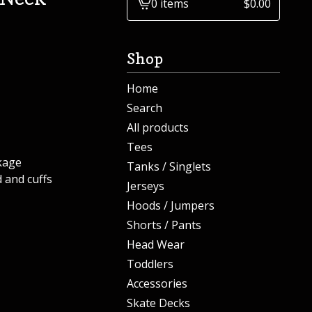
0 items
$
0.00
View
cart
-
Shop
Home
Search
All products
Tees
kage
Tanks / Singlets
 and cuffs
Jerseys
Hoods / Jumpers
Shorts / Pants
Head Wear
Toddlers
Accessories
Skate Decks